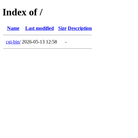
Index of /
Name
Last modified
Size
Description
cgi-bin/
2026-05-13 12:58
-