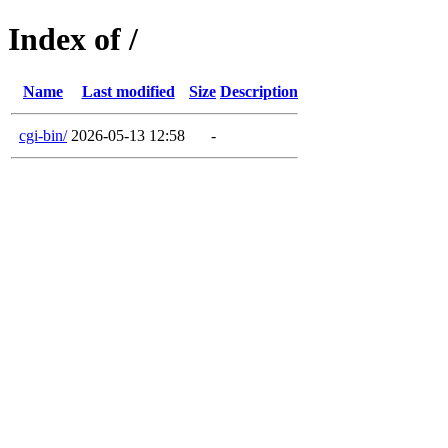
Index of /
Name
Last modified
Size
Description
cgi-bin/
2026-05-13 12:58
-